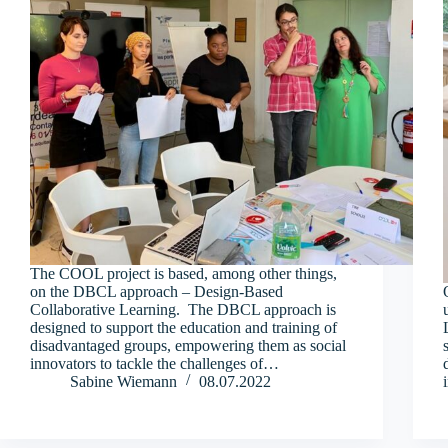
The COOL project is based, among other things,
on the DBCL approach – Design-Based
Collaborative Learning. The DBCL approach is
designed to support the education and training of
disadvantaged groups, empowering them as social
innovators to tackle the challenges of…
Sabine Wiemann
08.07.2022