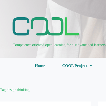
Competence oriented open learning for disadvantaged learners
Home
COOL Project
Tag
design thinking