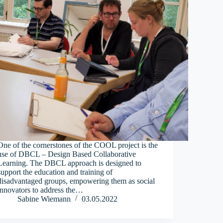
One of the cornerstones of the COOL project is the
use of DBCL – Design Based Collaborative
Learning. The DBCL approach is designed to
support the education and training of
disadvantaged groups, empowering them as social
innovators to address the…
Sabine Wiemann
03.05.2022