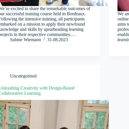
We’re excited to share the remarkable outcomes of
our successful training course held in Bordeaux.
We are
Following the intensive training, all participants
online
embarked on a mission to apply their newfound
aims t
knowledge and skills by spearheading learning
profes
projects in their respective communities.…
enabli
Sabine Wiemann
31.08.2023
learn
Uncategorized
Unleashing Creativity with Design-Based
Collaborative Learning