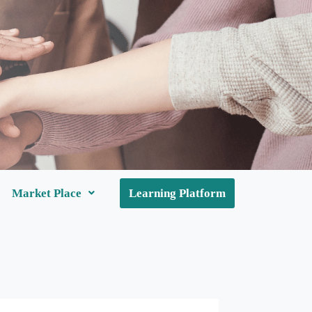
Market Place
Learning Platform