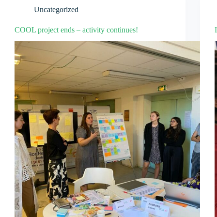
Uncategorized
COOL project ends – activity continues!