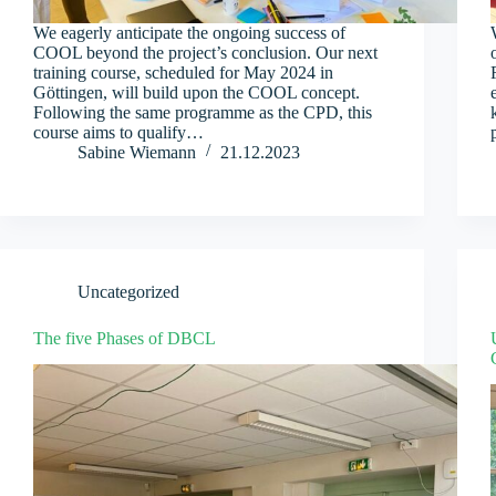
We eagerly anticipate the ongoing success of
COOL beyond the project’s conclusion. Our next
training course, scheduled for May 2024 in
Göttingen, will build upon the COOL concept.
Following the same programme as the CPD, this
course aims to qualify…
Sabine Wiemann
21.12.2023
Uncategorized
The five Phases of DBCL