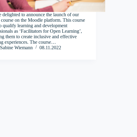
 delighted to announce the launch of our
 course on the Moodle platform. This course
o qualify learning and development
sionals as ‘Facilitators for Open Learning’,
ng them to create inclusive and effective
ing experiences. The course…
Sabine Wiemann
08.11.2022