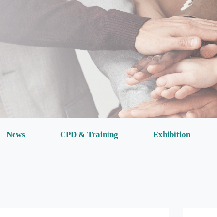
News
CPD & Training
Exhibition