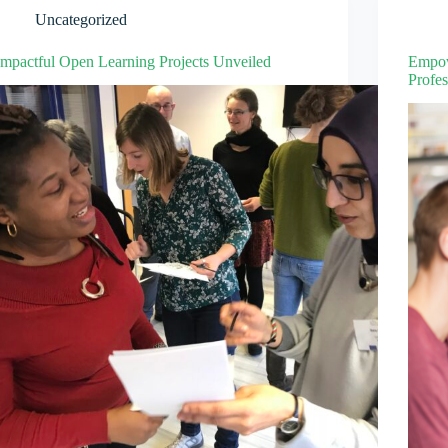
Uncategorized
Impactful Open Learning Projects Unveiled
Empow
Profes