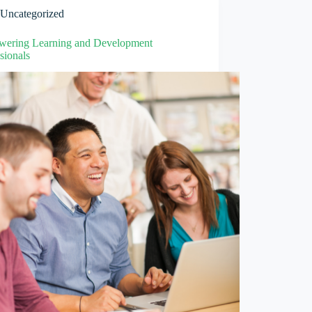
Uncategorized
ering Learning and Development
sionals