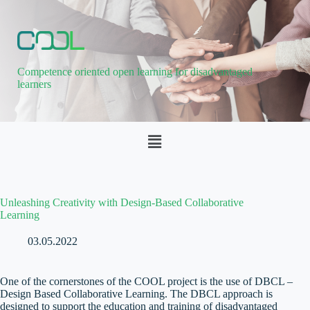
Competence oriented open learning for disadvantaged
learners
Unleashing Creativity with Design-Based Collaborative
Learning
03.05.2022
One of the cornerstones of the COOL project is the use of DBCL –
Design Based Collaborative Learning. The DBCL approach is
designed to support the education and training of disadvantaged