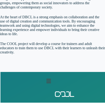
groups, empowering them as social innovators to address the
challenges of contemporary society.
At the heart of DBCL is a strong emphasis on collaboration and the
use of digital creation and communication tools. By encouraging
teamwork and using digital technologies, we aim to enhance the
learning experience and empower individuals to bring their creative
ideas to life.
The COOL project will develop a course for trainers and adult
educators to train them to use DBCL with their learners to unleash their
creativity.