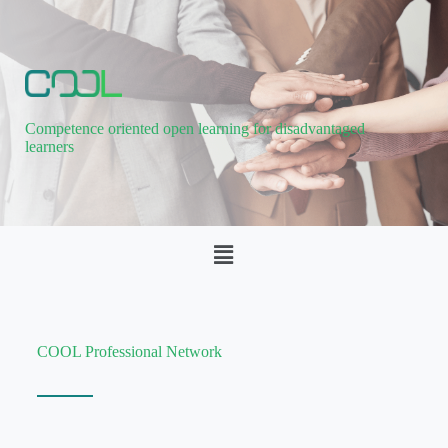
Competence oriented open learning for disadvantaged
learners
COOL Professional Network