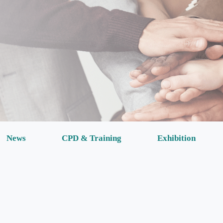
News
CPD & Training
Exhibition