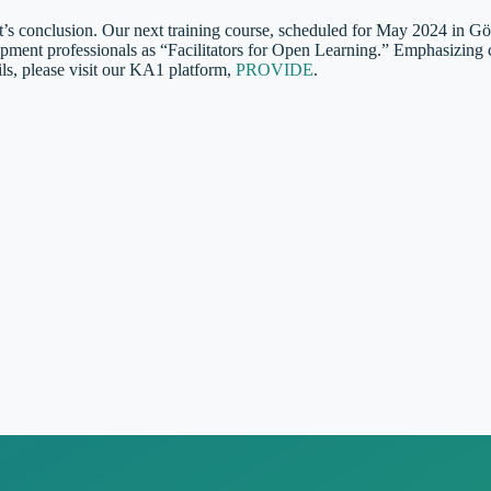
’s conclusion. Our next training course, scheduled for May 2024 in G
ment professionals as “Facilitators for Open Learning.” Emphasizing col
ails, please visit our KA1 platform,
PROVIDE
.