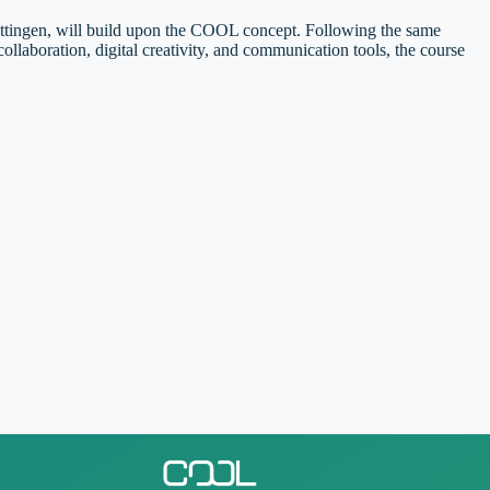
öttingen, will build upon the COOL concept. Following the same
laboration, digital creativity, and communication tools, the course