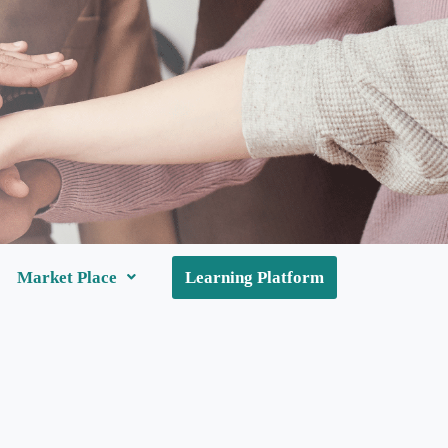
Market Place
Learning Platform