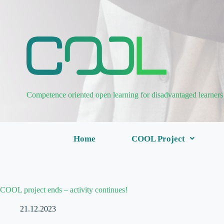
Competence oriented open learning for disadvantaged learners
Home
COOL Project
COOL project ends – activity continues!
21.12.2023