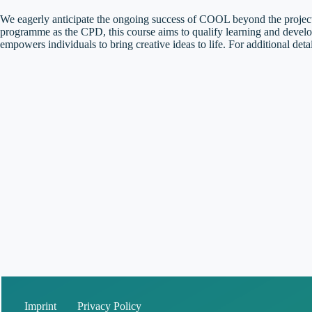
We eagerly anticipate the ongoing success of COOL beyond the project
programme as the CPD, this course aims to qualify learning and develop
empowers individuals to bring creative ideas to life. For additional det
Imprint
Privacy Policy