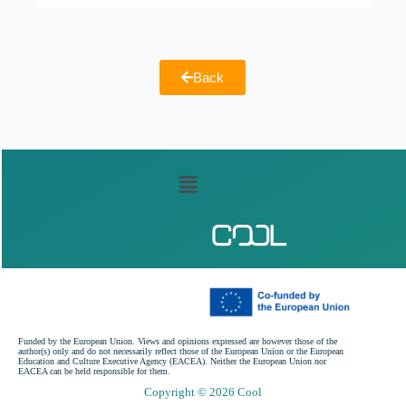
Back
Funded by the European Union. Views and opinions expressed are however those of the
author(s) only and do not necessarily reflect those of the European Union or the European
Education and Culture Executive Agency (EACEA). Neither the European Union nor
EACEA can be held responsible for them.
Copyright © 2026 Cool