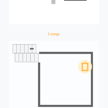
Lounge