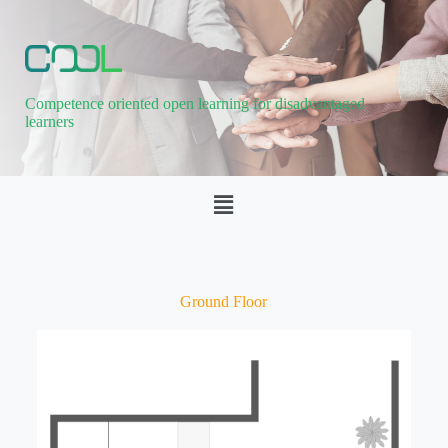
Competence oriented open learning for disadvantaged
learners
Ground Floor