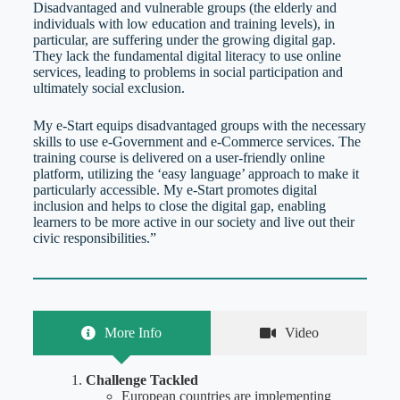
Disadvantaged and vulnerable groups (the elderly and
individuals with low education and training levels), in
particular, are suffering under the growing digital gap.
They lack the fundamental digital literacy to use online
services, leading to problems in social participation and
ultimately social exclusion.
My e-Start equips disadvantaged groups with the necessary
skills to use e-Government and e-Commerce services. The
training course is delivered on a user-friendly online
platform, utilizing the ‘easy language’ approach to make it
particularly accessible. My e-Start promotes digital
inclusion and helps to close the digital gap, enabling
learners to be more active in our society and live out their
civic responsibilities.”
More Info
Video
Challenge Tackled
European countries are implementing