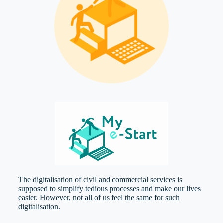
The digitalisation of civil and commercial services is
supposed to simplify tedious processes and make our lives
easier. However, not all of us feel the same for such
digitalisation.