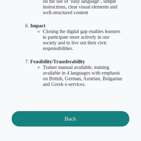
on the use of ‘easy language’, simple
instructions, clear visual elements and
well-structured content
Impact
Closing the digital gap enables learners
to participate more actively in our
society and to live out their civic
responsibilities.
Feasibility/Transferability
Trainer manual available, training
available in 4 languages with emphasis
on British, German, Austrian, Bulgarian
and Greek e-services.
Back