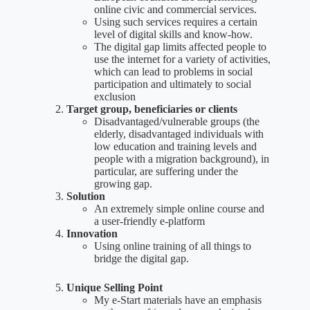
online civic and commercial services.
Using such services requires a certain
level of digital skills and know-how.
The digital gap limits affected people to
use the internet for a variety of activities,
which can lead to problems in social
participation and ultimately to social
exclusion
Target group, beneficiaries or clients
Disadvantaged/vulnerable groups (the
elderly, disadvantaged individuals with
low education and training levels and
people with a migration background), in
particular, are suffering under the
growing gap.
Solution
An extremely simple online course and
a user-friendly e-platform
Innovation
Using online training of all things to
bridge the digital gap.
Unique Selling Point
My e-Start materials have an emphasis