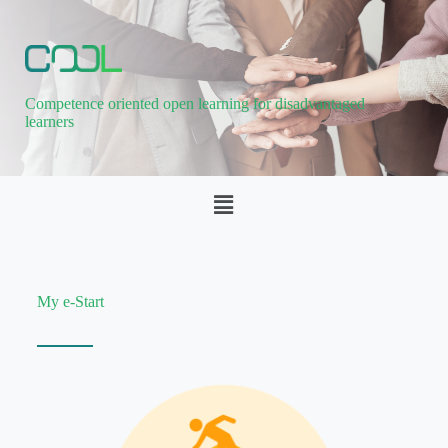
Competence oriented open learning for disadvantaged
learners
My e-Start