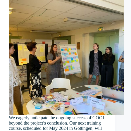
We eagerly anticipate the ongoing success of COOL
beyond the project’s conclusion. Our next training
course, scheduled for May 2024 in Göttingen, will