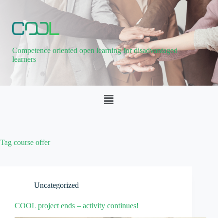
Competence oriented open learning for disadvantaged
learners
Tag
course offer
Uncategorized
COOL project ends – activity continues!