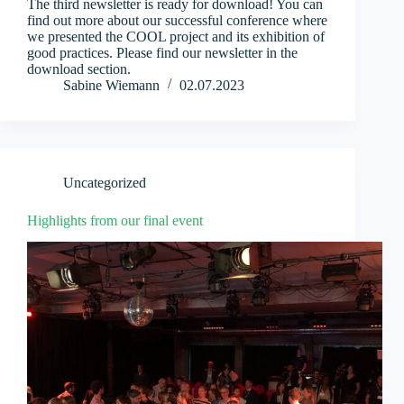
The third newsletter is ready for download! You can
find out more about our successful conference where
we presented the COOL project and its exhibition of
good practices. Please find our newsletter in the
download section.
Sabine Wiemann
02.07.2023
Uncategorized
Highlights from our final event