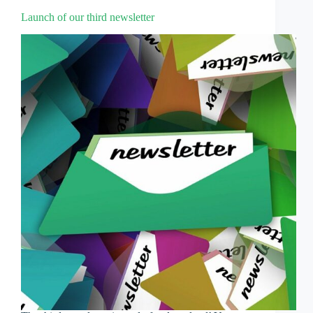
Launch of our third newsletter