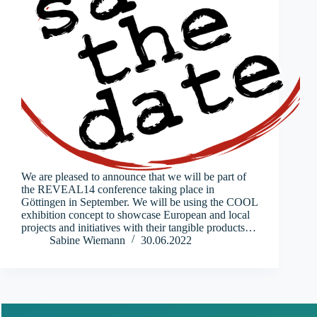
We are pleased to announce that we will be part of
the REVEAL14 conference taking place in
Göttingen in September. We will be using the COOL
exhibition concept to showcase European and local
projects and initiatives with their tangible products…
Sabine Wiemann
30.06.2022