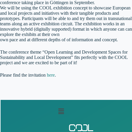
conference taking place in Göttingen in September.
We will be using the COOL exhibition concept to showcase European
and local projects and initiatives with their tangible products and
prototypes. Participants will be able to and try them out in transnational
teams along an active exhibition circuit. The exhibition works in an
innovative hybrid (digitally supported) format in which anyone can can
explore the exhibits at their own
own pace and at different depths of of information and concept.
The conference theme “Open Learning and Development Spaces for
Sustainability and Local Development” fits perfectly with the COOL
project and we are excited to be part of it!
Please find the invitation
here
.