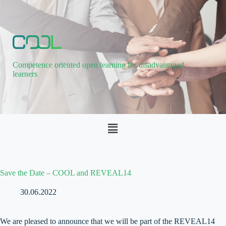
Competence oriented open learning for disadvantaged
learners
Save the Date – COOL and REVEAL14
30.06.2022
We are pleased to announce that we will be part of the REVEAL14