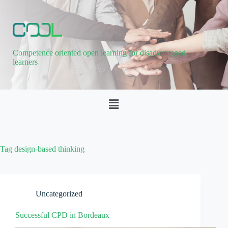
Competence oriented open learning for disadvantaged
learners
Tag
design-based thinking
Uncategorized
Successful CPD in Bordeaux