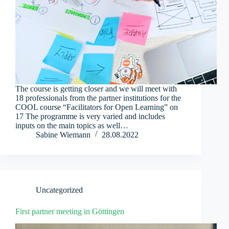
The course is getting closer and we will meet with
18 professionals from the partner institutions for the
COOL course “Facilitators for Open Learning” on
17 The programme is very varied and includes
inputs on the main topics as well…
Sabine Wiemann
28.08.2022
Uncategorized
First partner meeting in Göttingen