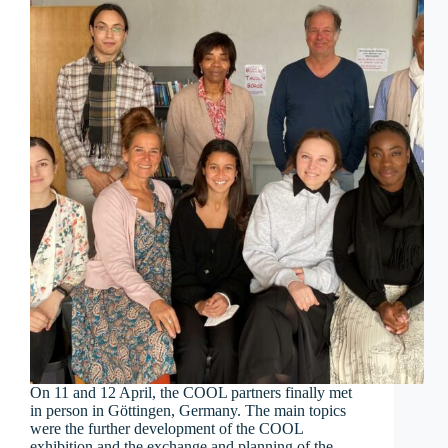
On 11 and 12 April, the COOL partners finally met
in person in Göttingen, Germany. The main topics
were the further development of the COOL
exhibition and the exchange and planning of the