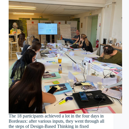
The 18 participants achieved a lot in the four days in
Bordeaux: after various inputs, they went through all
the steps of Design-Based Thinking in fixed