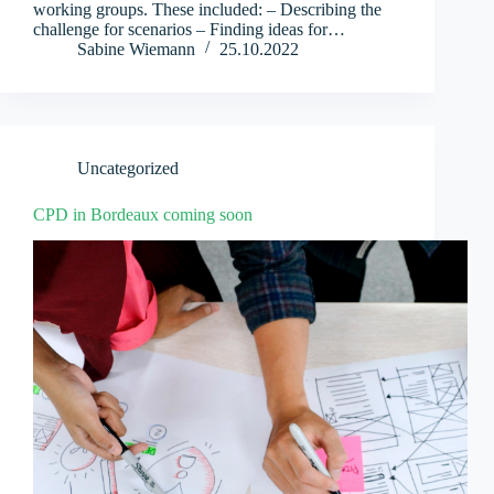
working groups. These included: – Describing the
challenge for scenarios – Finding ideas for…
Sabine Wiemann
25.10.2022
Uncategorized
CPD in Bordeaux coming soon