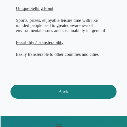
Unique Selling Point
Sports, prizes, enjoyable leisure time with like-
minded people lead to greater awareness of
environmental issues and sustainability in general
Feasibility / Transferability
Easily transferable to other countries and cities
Back