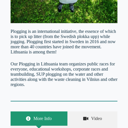
Plogging is an international initiative, the essence of which
is to pick up litter (from the Swedish plokka upp) while
jogging. Plogging first started in Sweden in 2016 and now
more than 40 countries have joined the movement.
Lithuania is among them!
Our Plogging in Lithuania team organizes public races for
everyone, educational workshops, corporate races and
teambuilding, SUP plogging on the water and other
activities along with the waste cleaning in Vilnius and other
regions.
More Info
Video