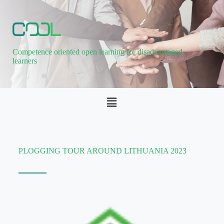
Competence oriented open learning for disadvantaged
learners
PLOGGING TOUR AROUND LITHUANIA 2023