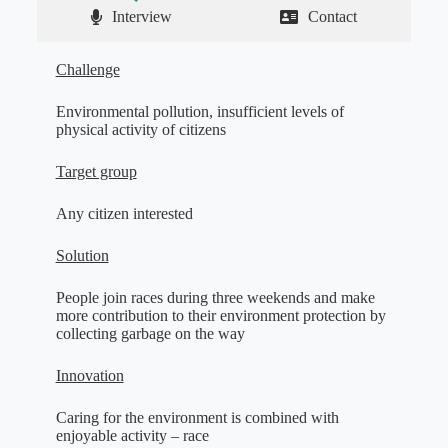
Interview
Contact
Challenge
Environmental pollution, insufficient levels of
physical activity of citizens
Target group
Any citizen interested
Solution
People join races during three weekends and make
more contribution to their environment protection by
collecting garbage on the way
Innovation
Caring for the environment is combined with
enjoyable activity – race