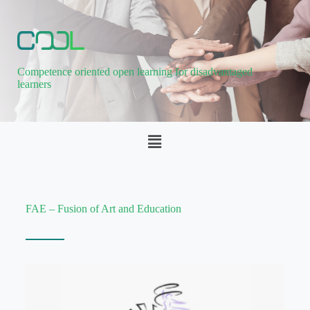
Competence oriented open learning for disadvantaged
learners
FAE – Fusion of Art and Education