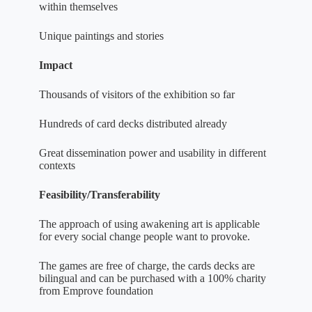
within themselves
Unique paintings and stories
Impact
Thousands of visitors of the exhibition so far
Hundreds of card decks distributed already
Great dissemination power and usability in different
contexts
Feasibility/Transferability
The approach of using awakening art is applicable
for every social change people want to provoke.
The games are free of charge, the cards decks are
bilingual and can be purchased with a 100% charity
from Emprove foundation