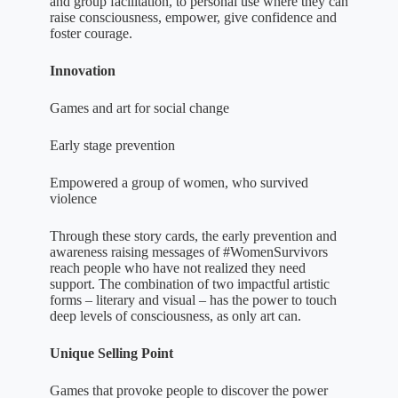
and group facilitation, to personal use where they can
raise consciousness, empower, give confidence and
foster courage.
Innovation
Games and art for social change
Early stage prevention
Empowered a group of women, who survived
violence
Through these story cards, the early prevention and
awareness raising messages of #WomenSurvivors
reach people who have not realized they need
support. The combination of two impactful artistic
forms – literary and visual – has the power to touch
deep levels of consciousness, as only art can.
Unique Selling Point
Games that provoke people to discover the power