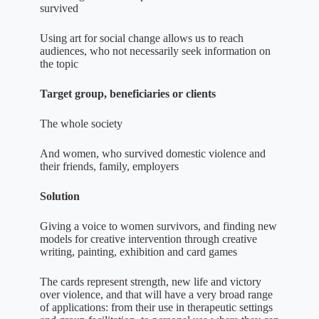
survived
Using art for social change allows us to reach
audiences, who not necessarily seek information on
the topic
Target group, beneficiaries or clients
The whole society
And women, who survived domestic violence and
their friends, family, employers
Solution
Giving a voice to women survivors, and finding new
models for creative intervention through creative
writing, painting, exhibition and card games
The cards represent strength, new life and victory
over violence, and that will have a very broad range
of applications: from their use in therapeutic settings