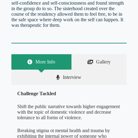
self-confidence and self-consciousness and found strength
in the group do to so. The sisterhood created over the
course of the residency allowed them to feel free, to be in
the safe space where deep work on the self can happen. It
was therapeutic for them.
More Info
Gallery
Interview
Challenge Tackled
Shift the public narrative towards higher engagement
with the topic of domestic violence and decrease
tolerance to all forms of violence.
Breaking stigma ot mental health and trauma by
exhibiting the internal power of someone who