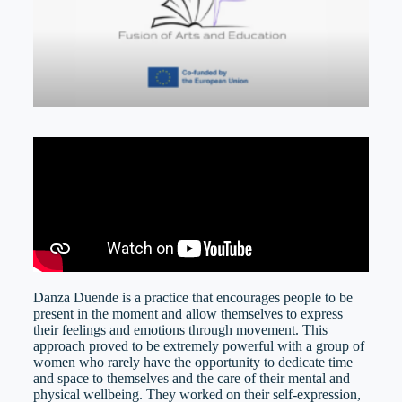
Danza Duende is a practice that encourages people to be
present in the moment and allow themselves to express
their feelings and emotions through movement. This
approach proved to be extremely powerful with a group of
women who rarely have the opportunity to dedicate time
and space to themselves and the care of their mental and
physical wellbeing. They worked on their self-expression,