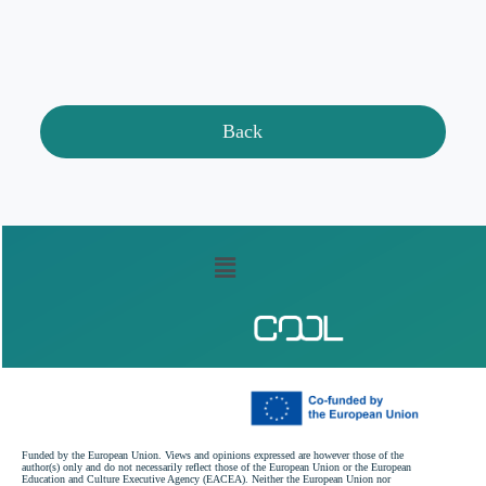
Back
Funded by the European Union. Views and opinions expressed are however those of the
author(s) only and do not necessarily reflect those of the European Union or the European
Education and Culture Executive Agency (EACEA). Neither the European Union nor