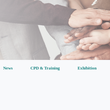
News
CPD & Training
Exhibition