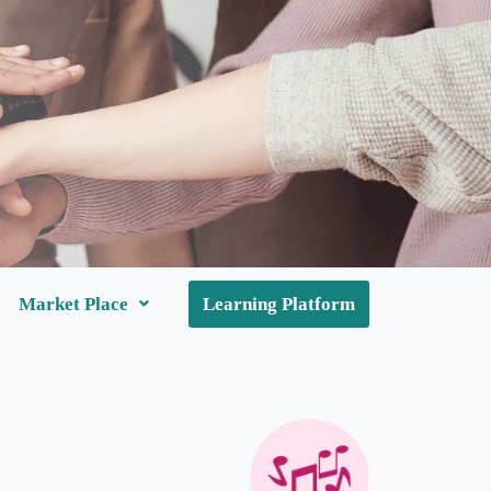
Market Place
Learning Platform