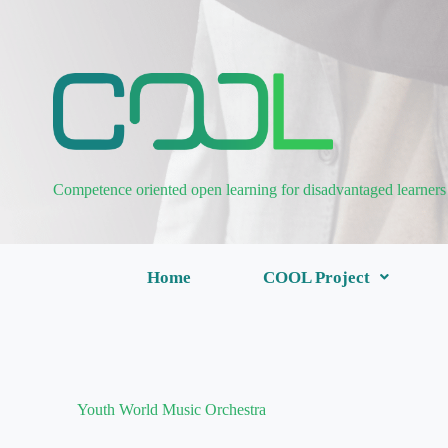
Competence oriented open learning for disadvantaged learners
Home
COOL Project
Youth World Music Orchestra