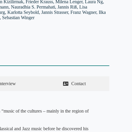
in Kizilirmak, Frieder Krauss, Milena Lenger, Laura Ng,
ann, Nauradhia S. Permahati, Jannis Riß, Lisa
g, Karlotta Seybold, Jannis Strasser, Franz Wagner, Ilka
 Sebastian Winger
Interview
Contact
 “music of the cultures – mainly in the region of
lassical and Jazz music before he discovered his