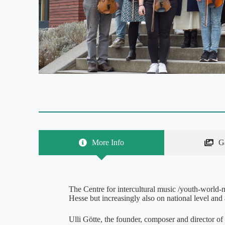
More Info
G
The Centre for intercultural music /youth-world-mu
Hesse but increasingly also on national level and a
Ulli Götte, the founder, composer and director of