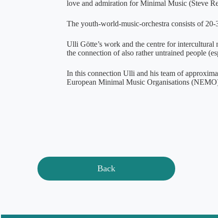
love and admiration for Minimal Music (Steve Rei
The youth-world-music-orchestra consists of 20-3
Ulli Götte’s work and the centre for intercultural
the connection of also rather untrained people (es
In this connection Ulli and his team of approximat
European Minimal Music Organisations (NEMO)
Back