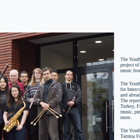
The Youth
project of
music fro
The Youth
for Inter
and alrea
The repert
Turkey, F
music, pi
more.
The Youth
Tamina Fo