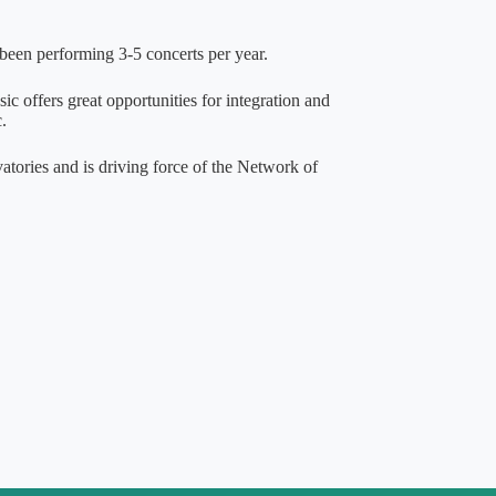
been performing 3-5 concerts per year.
c offers great opportunities for integration and
.
vatories and is driving force of the Network of