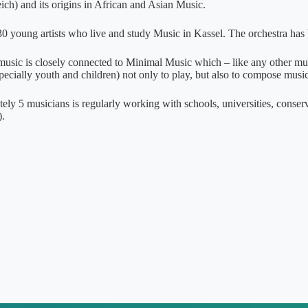
ch) and its origins in African and Asian Music.
0 young artists who live and study Music in Kassel. The orchestra has 
 music is closely connected to Minimal Music which – like any other musi
pecially youth and children) not only to play, but also to compose music
ely 5 musicians is regularly working with schools, universities, conser
.