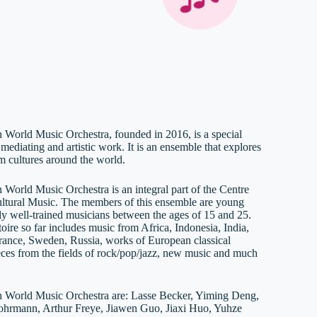
 World Music Orchestra, founded in 2016, is a special
 mediating and artistic work. It is an ensemble that explores
m cultures around the world.
 World Music Orchestra is an integral part of the Centre
cultural Music. The members of this ensemble are young
dy well-trained musicians between the ages of 15 and 25.
oire so far includes music from Africa, Indonesia, India,
rance, Sweden, Russia, works of European classical
eces from the fields of rock/pop/jazz, new music and much
 World Music Orchestra are: Lasse Becker, Yiming Deng,
hrmann, Arthur Freye, Jiawen Guo, Jiaxi Huo, Yuhze