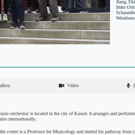
Jiang, Ek
Imke Ortm
Schaumbur
Wienhues,
allery
Video
sic-orchestra/ is located in the city of Kassel. It arranges and performs
lso internationally.
 the centre is a Professor for Musicology and started his pathway from c