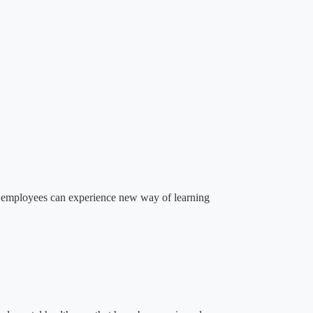
ere employees can experience new way of learning