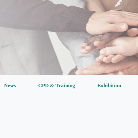
News
CPD & Training
Exhibition