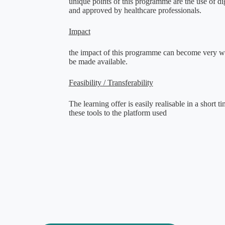
unique points of this programme are the use of di
and approved by healthcare professionals
.
Impact
the impact of this programme can become very wide
be made available
.
Feasibility / Transferability
The learning offer is easily realisable in a short 
these tools to the platform used