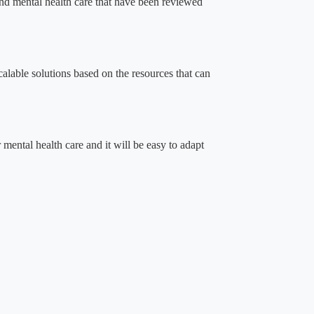
 and mental health care that have been reviewed
alable solutions based on the resources that can
r mental health care and it will be easy to adapt