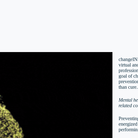
changeINm
virtual a
profession
goal of c
prevention
than cure.
Mental he
related co
Preventing
energized
performin