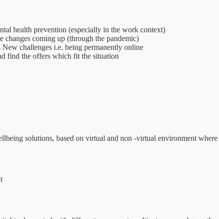
tal health prevention (especially in the work context)
the changes coming up (through the pandemic)
this New challenges i.e. being permanently online
d find the offers which fit the situation
 wellbeing solutions, based on virtual and non -virtual environment wh
t