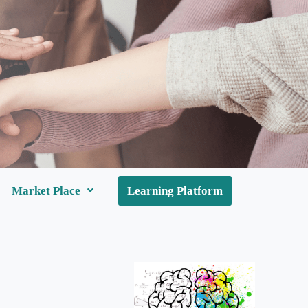
Market Place
Learning Platform