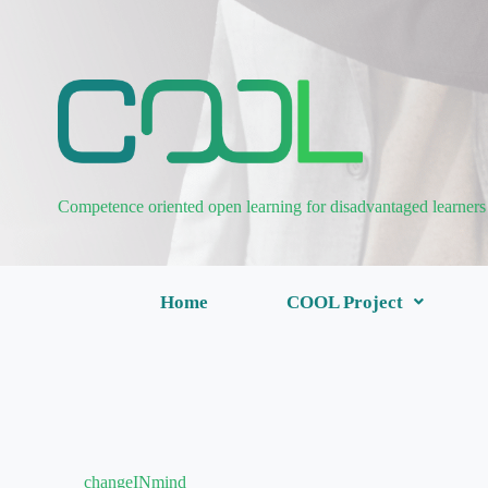
Competence oriented open learning for disadvantaged learners
Home
COOL Project
changeINmind