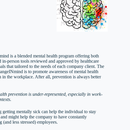
ind is a blended mental health program offering both
nd in-person tools reviewed and approved by healthcare
als that tailored to the needs of each company client. The
hangeINmind is to promote awareness of mental health
 in the workplace. After all, prevention is always better
alth prevention is under-represented, especially in work-
ntexts.
 getting mentally sick can help the individual to stay
 and might help the company to have constantly
g (and less stressed) employees.