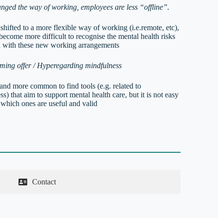
nged the way of working, employees are less “offline”.
hifted to a more flexible way of working (i.e.remote, etc),
 become more difficult to recognise the mental health risks
d with these new working arrangements
ing offer / Hyperegarding mindfulness
 and more common to find tools (e.g. related to
s) that aim to support mental health care, but it is not easy
 which ones are useful and valid
Contact