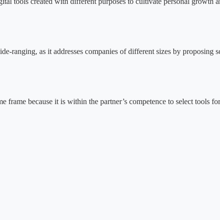
gital tools created with different purposes to cultivate personal growth
-ranging, as it addresses companies of different sizes by proposing sc
time frame because it is within the partner’s competence to select tools fo