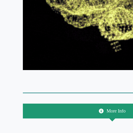
More Info