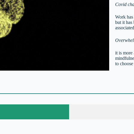
Covid cha
Work has s
but it has
associate
Overwhelm
it is more
mindfulnes
to choose