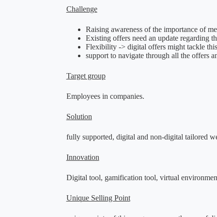
Challenge
Raising awareness of the importance of men
Existing offers need an update regarding 
Flexibility -> digital offers might tackle 
support to navigate through all the offers an
Target group
Employees in companies.
Solution
fully supported, digital and non-digital tailored
Innovation
Digital tool,
gamification tool,
virtual environmen
Unique Selling Point