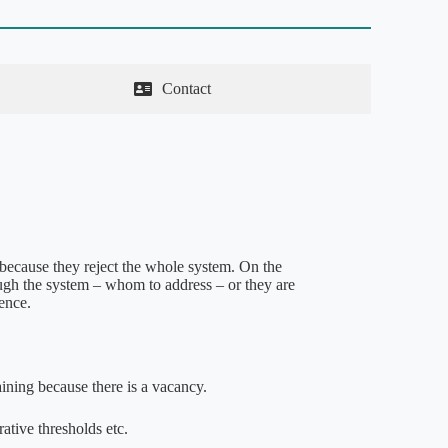
Contact
because they reject the whole system. On the
ough the system – whom to address – or they are
dence.
aining because there is a vacancy.
rative thresholds etc.