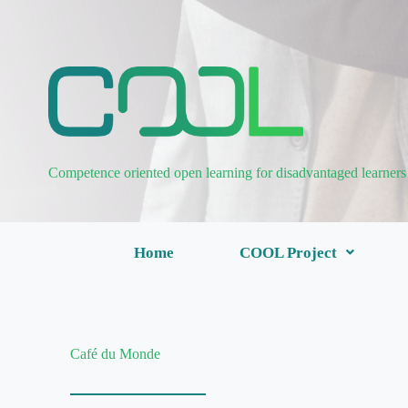
Competence oriented open learning for disadvantaged learners
Home
COOL Project
Café du Monde