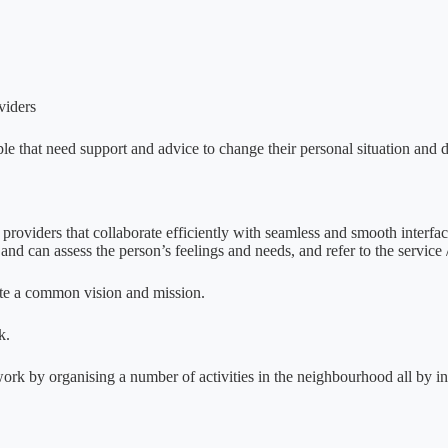
viders
le that need support and advice to change their personal situation and d
 providers that collaborate efficiently with seamless and smooth interf
nd can assess the person’s feelings and needs, and refer to the servic
te a common vision and mission.
k.
twork by organising a number of activities in the neighbourhood all by in