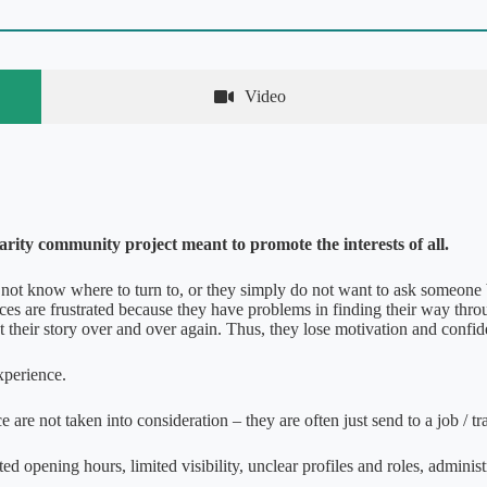
Video
darity community project meant to promote the interests of all.
ot know where to turn to, or they simply do not want to ask someone 
ces are frustrated because they have problems in finding their way thr
 their story over and over again. Thus, they lose motivation and confi
experience.
re not taken into consideration – they are often just send to a job / tr
ed opening hours, limited visibility, unclear profiles and roles, administ