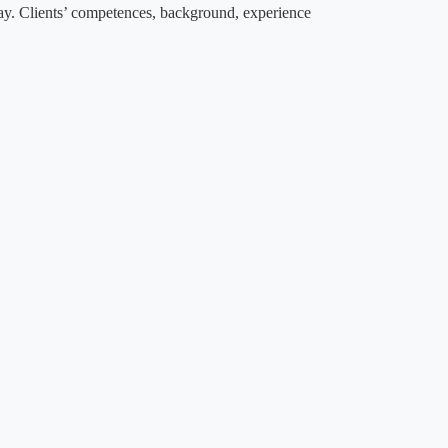
way. Clients’ competences, background, experience