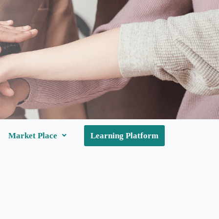
Market Place
Learning Platform