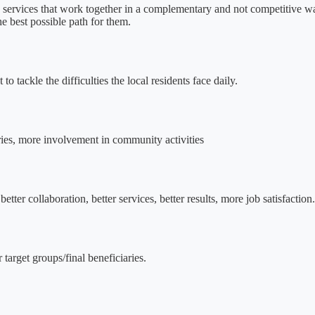
an services that work together in a complementary and not competitive 
he best possible path for them.
o tackle the difficulties the local residents face daily.
iaries, more involvement in community activities
er collaboration, better services, better results, more job satisfaction.
 target groups/final beneficiaries.