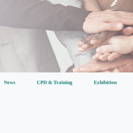
News
CPD & Training
Exhibition