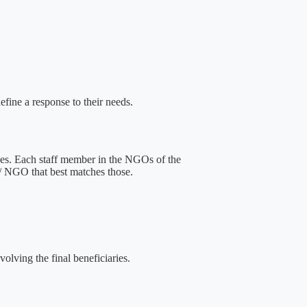
efine a response to their needs.
aces. Each staff member in the NGOs of the
e / NGO that best matches those.
volving the final beneficiaries.