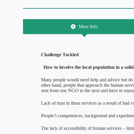
More Info
Challenge Tackled
How to involve the local population in a soli
Many people would need help and advice but do n
other hand, people that approach the human servi
sent from one NGO to the next and have to repeat
Lack of trust in these services as a result of bad 
People’s competences, background and experience a
The lack of accessibility of human services – limit