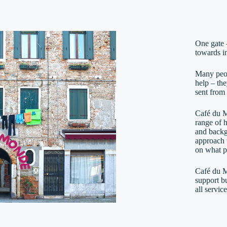
One gate 
towards i
Many peop
help – th
sent from
Café du M
range of 
and backg
approach t
on what p
Café du M
support bu
all servic