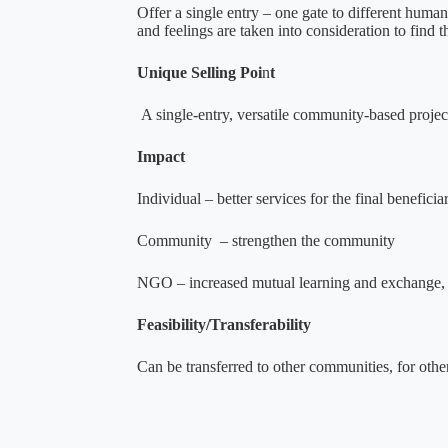
Offer a single entry – one gate to different hum
and feelings are taken into consideration to find t
Unique Selling Poi
n
t
A single-entry, versatile community-based project t
Impact
Individual – better services for the final benefic
Community – strengthen the community
NGO – increased mutual learning and exchange, bett
Feasibility/Transferability
Can be transferred to other communities, for other