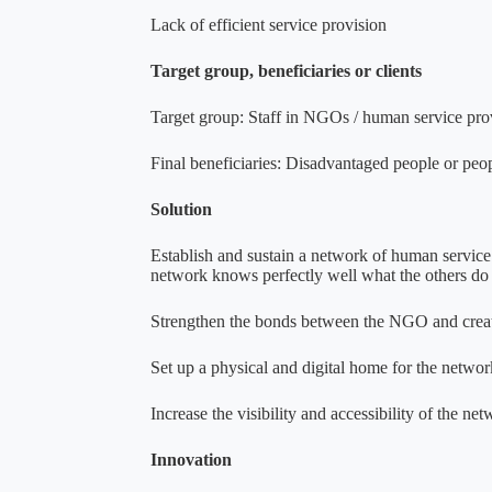
Lack of efficient service provision
Target group, beneficiaries or clients
Target group: Staff in NGOs / human service pro
Final beneficiaries: Disadvantaged people or peop
Solution
Establish and sustain a network of human service
network knows perfectly well what the others do a
Strengthen the bonds between the NGO and crea
Set up a physical and digital home for the networ
Increase the visibility and accessibility of the ne
Innovation