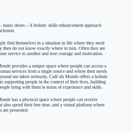
– many doors – A holistic skills enhancement approach
nclusion
le find themselves in a situation in life where they need
ey then do not know exactly where to turn. Often they are
 one service to another and lose courage and motivation.
onde provides a unique space where people can access a
human services from a single source and where their needs
round are taken seriously. Café du Monde offers a holistic
o supporting people in the context of their lives, building
eople bring with them in terms of experience and skills.
onde has a physical space where people can receive
t also spend their free time, and a virtual platform where
es are presented.